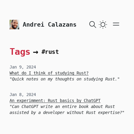
skip to content
Andrei Calazans
Tags
→
#rust
Jan 9, 2024
What do I think of studying Rust?
Quick notes on my thoughts on studying Rust.
Jan 8, 2024
An experimment: Rust basics by ChatGPT
Can ChatGPT write an entire book about Rust
assisted by a developer without Rust expertise?