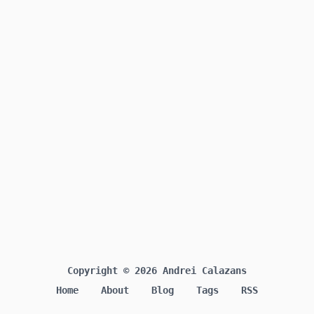
Copyright © 2026 Andrei Calazans
Home
About
Blog
Tags
RSS