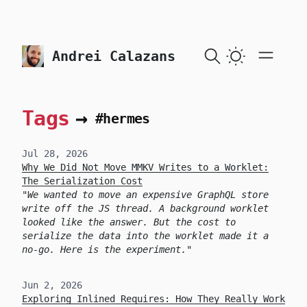
skip to content
Andrei Calazans
Tags
→
#hermes
Jul 28, 2026
Why We Did Not Move MMKV Writes to a Worklet:
The Serialization Cost
We wanted to move an expensive GraphQL store
write off the JS thread. A background worklet
looked like the answer. But the cost to
serialize the data into the worklet made it a
no-go. Here is the experiment.
Jun 2, 2026
Exploring Inlined Requires: How They Really Work