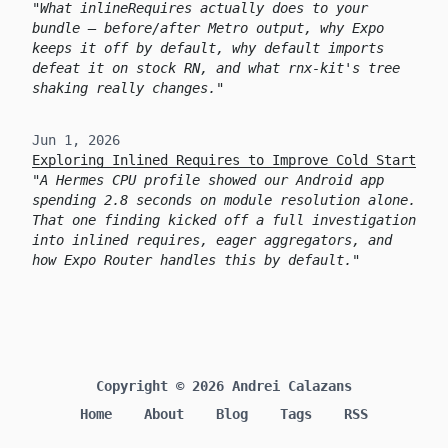
What inlineRequires actually does to your
bundle — before/after Metro output, why Expo
keeps it off by default, why default imports
defeat it on stock RN, and what rnx-kit's tree
shaking really changes.
Jun 1, 2026
Exploring Inlined Requires to Improve Cold Start
A Hermes CPU profile showed our Android app
spending 2.8 seconds on module resolution alone.
That one finding kicked off a full investigation
into inlined requires, eager aggregators, and
how Expo Router handles this by default.
Copyright © 2026 Andrei Calazans
Home
About
Blog
Tags
RSS