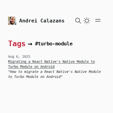
skip to content
Andrei Calazans
Tags
→
#turbo-module
Aug 6, 2025
Migrating a React Native's Native Module to
Turbo Module on Android
How to migrate a React Native's Native Module
to Turbo Module on Android