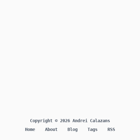
Copyright © 2026 Andrei Calazans
Home
About
Blog
Tags
RSS