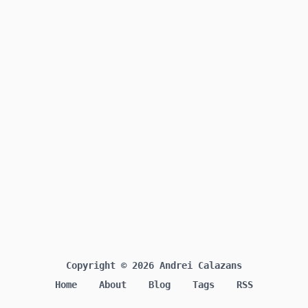
Copyright © 2026 Andrei Calazans
Home
About
Blog
Tags
RSS