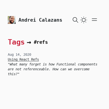
skip to content
Andrei Calazans
Tags
→
#refs
Aug 14, 2020
Using React Refs
What many forget is how Functional components
are not referenceable. How can we overcome
this?