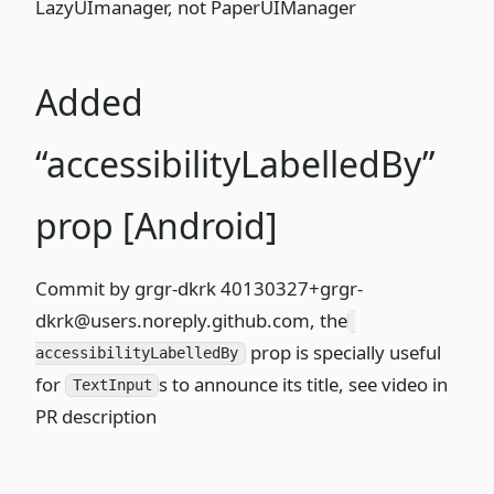
LazyUImanager, not PaperUIManager
Added
“accessibilityLabelledBy”
prop [Android]
Commit
by grgr-dkrk
40130327+grgr-
dkrk@users.noreply.github.com
, the
prop is specially useful
accessibilityLabelledBy
for
s to announce its title,
see video in
TextInput
PR description