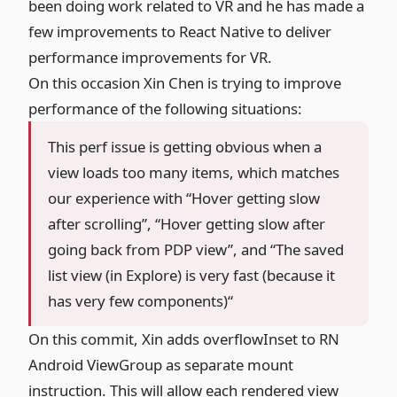
been doing work related to VR and he has made a
few improvements to React Native to deliver
performance improvements for VR.
On this occasion Xin Chen is trying to improve
performance of the following situations:
This perf issue is getting obvious when a
view loads too many items, which matches
our experience with “Hover getting slow
after scrolling”, “Hover getting slow after
going back from PDP view”, and “The saved
list view (in Explore) is very fast (because it
has very few components)“
On
this commit
, Xin adds overflowInset to RN
Android ViewGroup as separate mount
instruction. This will allow each rendered view