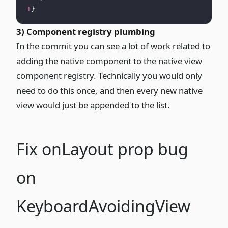
+
}
3) Component registry plumbing
In the commit
you can see a lot of work related to
adding the native component to the native view
component registry. Technically you would only
need to do this once, and then every new native
view would just be appended to the list.
Fix onLayout prop bug
on
KeyboardAvoidingView