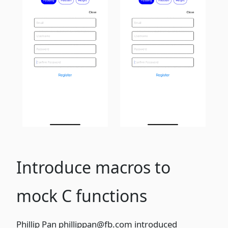
Introduce macros to
mock C functions
Phillip Pan
phillippan@fb.com
introduced