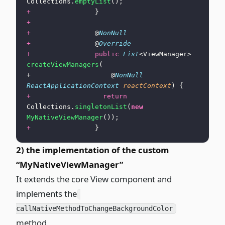
Collections.
emptyList
();
+
                }
+
+
                @
NonNull
+
                @
Override
+
                public
 List
<ViewManager> 
createViewManagers
(
+                    @
NonNull
ReactApplicationContext
 reactContext
) {
+
                  return
Collections.
singletonList
(
new
MyNativeViewManager
());
+
                }
2) the implementation of the custom
“MyNativeViewManager”
It extends the core View component and
implements the
callNativeMethodToChangeBackgroundColor
method.