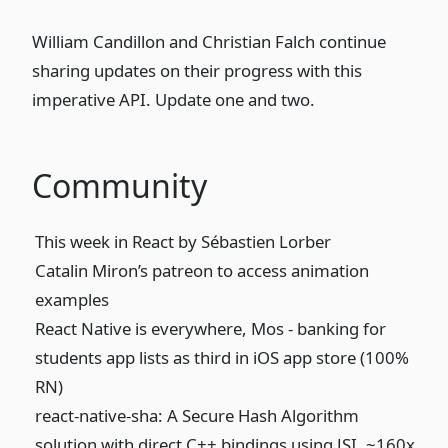
William Candillon and Christian Falch continue
sharing updates on their progress with this
imperative API. Update
one
and
two
.
Community
This week in React
by Sébastien Lorber
Catalin Miron’s patreon
to access animation
examples
React Native is everywhere,
Mos - banking
for
students app lists as third in iOS app store (100%
RN)
react-native-sha
: A Secure Hash Algorithm
solution with direct C++ bindings using JSI. ~160x