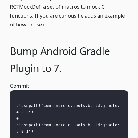
RCTMockDef
, a set of macros to mock C
functions. If you are curious he adds an example
of how to use it.
Bump Android Gradle
Plugin to 7.
Commit
-        
classpath("com.android.tools.build:gradle:
4.2.2")
+        
classpath("com.android.tools.build:gradle:
7.0.1")