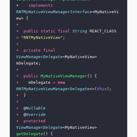
+    
implements
RNTMyNativeViewManagerInterface
<MyNativeVi
ew> {
+
+
  public
 static
 final
 String
 REACT_CLASS 
=
 "
RNTMyNativeView
"
;
+
+
  private
 final
ViewManagerDelegate
<MyNativeView> 
mDelegate;
+
+
  public
 MyNativeViewManager
() {
+
    mDelegate 
=
 new
RNTMyNativeViewManagerDelegate
<>(
this
);
+
  }
+
+
  @
Nullable
+
  @
Override
+
  protected
ViewManagerDelegate
<MyNativeView> 
getDelegate
() {