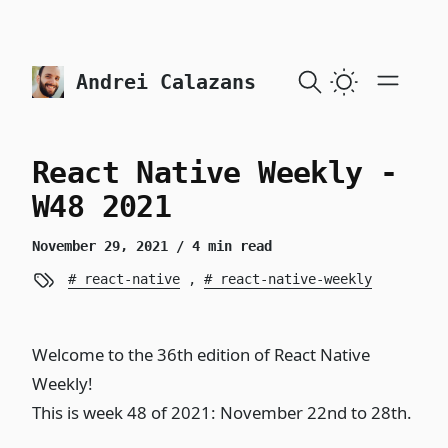
skip to content
Andrei Calazans
React Native Weekly -
W48 2021
November 29, 2021
/ 4 min read
react-native
,
react-native-weekly
Welcome to the 36th edition of React Native
Weekly!
This is week 48 of 2021: November 22nd to 28th.