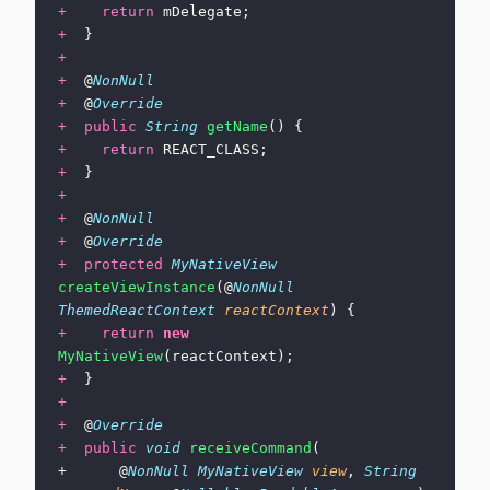
+
    return
 mDelegate;
+
  }
+
+
  @
NonNull
+
  @
Override
+
  public
 String
 getName
() {
+
    return
 REACT_CLASS;
+
  }
+
+
  @
NonNull
+
  @
Override
+
  protected
 MyNativeView
createViewInstance
(@
NonNull
ThemedReactContext
 reactContext
) {
+
    return
 new
MyNativeView
(reactContext);
+
  }
+
+
  @
Override
+
  public
 void
 receiveCommand
(
+      @
NonNull
 MyNativeView
 view
, 
String