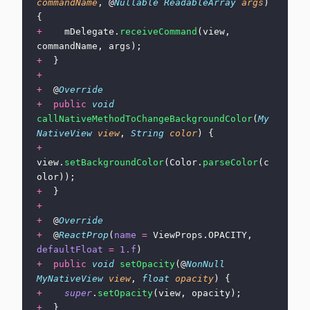
commandName
, @
Nullable
 ReadableArray
 args
) 
{
+
    mDelegate.
receiveCommand
(view, 
commandName, args);
+
  }
+
+
  @
Override
+
  public
 void
callNativeMethodToChangeBackgroundColor
(
My
NativeView
 view
, 
String
 color
) {
+
view.
setBackgroundColor
(Color.
parseColor
(c
olor));
+
  }
+
+
  @
Override
+
  @
ReactProp
(
name
 =
 ViewProps.OPACITY, 
defaultFloat
 =
 1.f
)
+
  public
 void
 setOpacity
(@
NonNull
MyNativeView
 view
, 
float
 opacity
) {
+
    super
.
setOpacity
(view, opacity);
+
  }