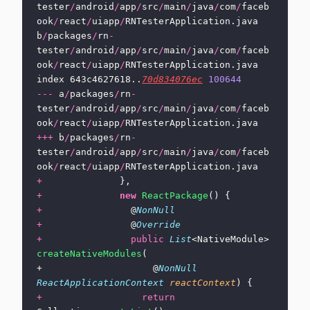
tester
/
android
/
app
/
src
/
main
/
java
/
com
/
faceb
ook
/
react
/
uiapp
/
RNTesterApplication.java 
b
/
packages
/
rn
-
tester
/
android
/
app
/
src
/
main
/
java
/
com
/
faceb
ook
/
react
/
uiapp
/
RNTesterApplication.java
index 643c4627618..
70d834076ec
 100644
---
 a
/
packages
/
rn
-
tester
/
android
/
app
/
src
/
main
/
java
/
com
/
faceb
ook
/
react
/
uiapp
/
RNTesterApplication.java
+++
 b
/
packages
/
rn
-
tester
/
android
/
app
/
src
/
main
/
java
/
com
/
faceb
ook
/
react
/
uiapp
/
RNTesterApplication.java
+
              },
+
              new
 ReactPackage
() {
+
                @
NonNull
+
                @
Override
+
                public
 List
<NativeModule> 
createNativeModules
(
+                    @
NonNull
ReactApplicationContext
 reactContext
) {
+
                  return