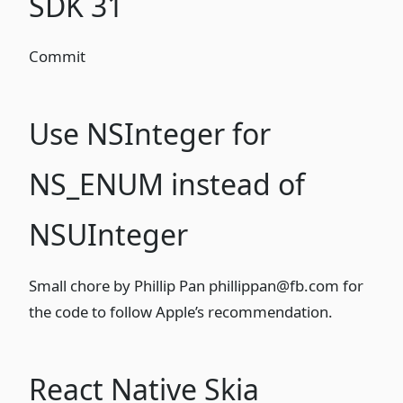
SDK 31
Commit
Use NSInteger for
NS_ENUM instead of
NSUInteger
Small chore
by Phillip Pan
phillippan@fb.com
for
the code to follow
Apple’s recommendation
.
React Native Skia