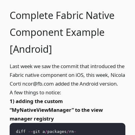
Complete Fabric Native
Component Example
[Android]
Last week
we saw the commit that introduced the
Fabric native component on iOS, this week, Nicola
Corti
ncor@fb.com
added the Android version
.
A few things to notice:
1) adding the custom
“MyNativeViewManager” to the view
manager registry
diff 
--
git a
/
packages
/
rn
-