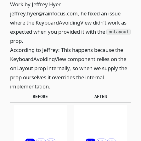
Work by
Jeffrey Hyer
jeffrey.hyer@rainfocus.com
, he fixed an issue
where the KeyboardAvoidingView didn’t work as
expected when you provided it with the
onLayout
prop.
According to Jeffrey: This happens because the
KeyboardAvoidingView component relies on the
onLayout prop internally, so when we supply the
prop ourselves it overrides the internal
implementation.
BEFORE
AFTER