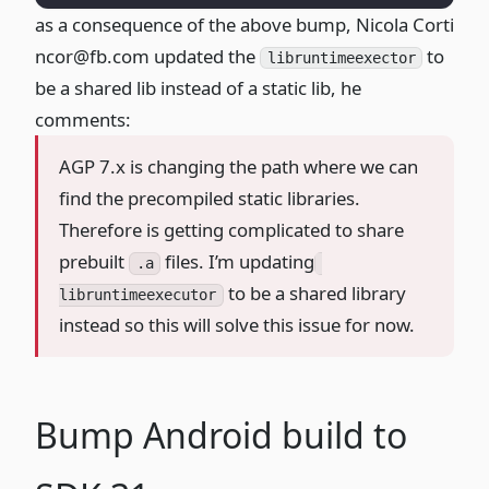
as a consequence of the above bump
, Nicola Corti
ncor@fb.com
updated the
to
libruntimeexector
be a shared lib instead of a static lib, he
comments:
AGP 7.x is changing the path where we can
find the precompiled static libraries.
Therefore is getting complicated to share
prebuilt
files. I’m updating
.a
to be a shared library
libruntimeexecutor
instead so this will solve this issue for now.
Bump Android build to