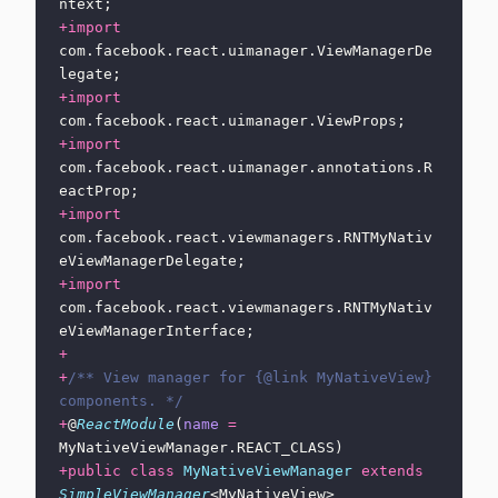
ntext;
+import
com.facebook.react.uimanager.ViewManagerDe
legate;
+import
com.facebook.react.uimanager.ViewProps;
+import
com.facebook.react.uimanager.annotations.R
eactProp;
+import
com.facebook.react.viewmanagers.RNTMyNativ
eViewManagerDelegate;
+import
com.facebook.react.viewmanagers.RNTMyNativ
eViewManagerInterface;
+
+
/** View manager for {@link MyNativeView} 
components. */
+
@
ReactModule
(
name
 =
MyNativeViewManager.REACT_CLASS)
+public
 class
 MyNativeViewManager
 extends
SimpleViewManager
<MyNativeView>