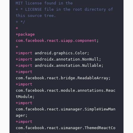
MIT license found in the
+ * LICENSE file in the root directory of 
this source tree.
+ */
+
+package
com.facebook.react.uiapp.component
;
+
+import
 android.graphics.Color;
+import
 androidx.annotation.NonNull;
+import
 androidx.annotation.Nullable;
+import
com.facebook.react.bridge.ReadableArray;
+import
com.facebook.react.module.annotations.Reac
tModule;
+import
com.facebook.react.uimanager.SimpleViewMan
ager;
+import
com.facebook.react.uimanager.ThemedReactCo