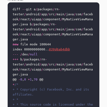
diff 
--
git a
/
packages
/
rn
-
tester
/
android
/
app
/
src
/
main
/
java
/
com
/
faceb
ook
/
react
/
uiapp
/
component
/
MyNativeViewMana
ger.java b
/
packages
/
rn
-
tester
/
android
/
app
/
src
/
main
/
java
/
com
/
faceb
ook
/
react
/
uiapp
/
component
/
MyNativeViewMana
ger.java
new
 file mode 100644
index 00000000000..
839d6ab4dbb
---
 /
dev
/
null
+++
 b
/
packages
/
rn
-
tester
/
android
/
app
/
src
/
main
/
java
/
com
/
faceb
ook
/
react
/
uiapp
/
component
/
MyNativeViewMana
ger.java
@@ 
-
0
,
0
 +
1
,
70
 @@
+
/*
+ * Copyright (c) Facebook, Inc. and its 
affiliates.
+ *
+ * This source code is licensed under the 