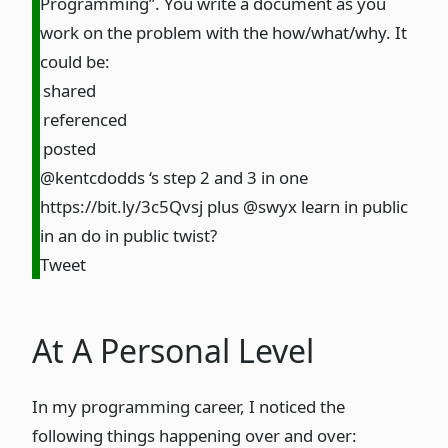
Programming”. You write a document as you
work on the problem with the how/what/why. It
could be:
shared
referenced
posted
@kentcdodds ‘s step 2 and 3 in one
https://bit.ly/3c5Qvsj
plus @swyx learn in public
in an do in public twist?
Tweet
At A Personal Level
In my programming career, I noticed the
following things happening over and over: