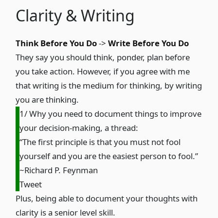
Clarity & Writing
Think Before You Do
->
Write Before You Do
They say you should think, ponder, plan before
you take action. However, if you agree with me
that writing is the medium for thinking, by writing
you are thinking.
1/ Why you need to document things to improve
your decision-making, a thread:
“The first principle is that you must not fool
yourself and you are the easiest person to fool.”
~Richard P. Feynman
Tweet
Plus, being able to document your thoughts with
clarity is a senior level skill.