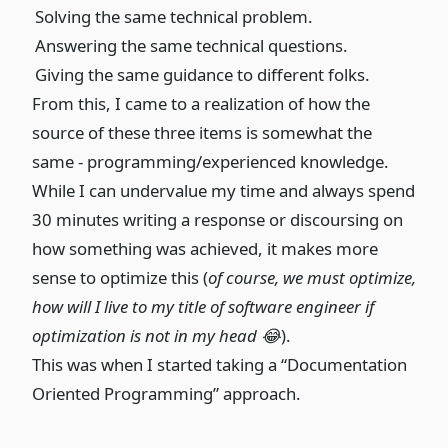
Solving the same technical problem.
Answering the same technical questions.
Giving the same guidance to different folks.
From this, I came to a realization of how the
source of these three items is somewhat the
same - programming/experienced knowledge.
While I can undervalue my time and always spend
30 minutes writing a response or discoursing on
how something was achieved, it makes more
sense to optimize this (
of course, we must optimize,
how will I live to my title of software engineer if
optimization is not in my head 😂
).
This was when I started taking a “Documentation
Oriented Programming” approach.