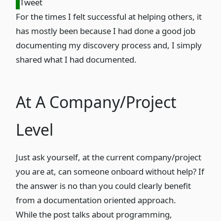
Tweet
For the times I felt successful at helping others, it
has mostly been because I had done a good job
documenting my discovery process and, I simply
shared what I had documented.
At A Company/Project
Level
Just ask yourself, at the current company/project
you are at, can someone onboard without help? If
the answer is no than you could clearly benefit
from a documentation oriented approach.
While the post talks about programming,