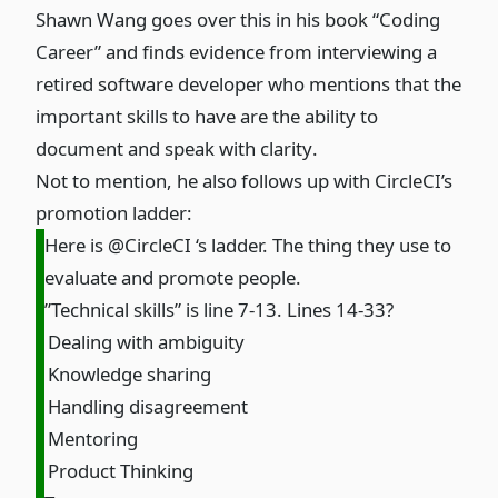
Shawn Wang goes over this in his book “Coding
Career” and finds
evidence from interviewing a
retired software developer who mentions that the
important skills to have are the ability to
document and speak with clarity
.
Not to mention, he also follows up with CircleCI’s
promotion ladder:
Here is @CircleCI ‘s ladder. The thing they use to
evaluate and promote people.
”Technical skills” is line 7-13. Lines 14-33?
Dealing with ambiguity
Knowledge sharing
Handling disagreement
Mentoring
Product Thinking