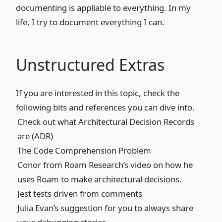
documenting is appliable to everything. In my
life, I try to document everything I can.
Unstructured Extras
If you are interested in this topic, check the
following bits and references you can dive into.
Check out what Architectural Decision Records
are (ADR)
The Code Comprehension Problem
Conor from Roam Research’s
video
on how he
uses Roam to make architectural decisions.
Jest tests driven from comments
Julia Evan’s suggestion for you to always share