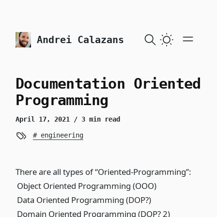
skip to content
Andrei Calazans
Documentation Oriented
Programming
April 17, 2021
/ 3 min read
engineering
There are all types of “Oriented-Programming”:
Object Oriented Programming (OOO)
Data Oriented Programming (DOP?)
Domain Oriented Programming (DOP? 2)