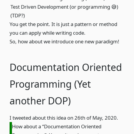
Test Driven Development (or programming 😅)
(TDP?)
You get the point. It is just a pattern or method
you can apply while writing code.
So, how about we introduce one new paradigm!
Documentation Oriented
Programming (Yet
another DOP)
I tweeted about this idea on 26th of May, 2020.
How about a “Documentation Oriented