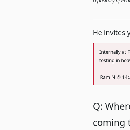
repository of Rea
He invites 
Internally at
testing in he
Ram N @ 14:
Q: Wher
coming t