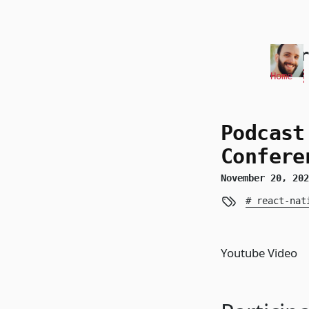
skip to content
Andr
Home
Podcast
Confere
November 20, 20
react-nat
Youtube Video