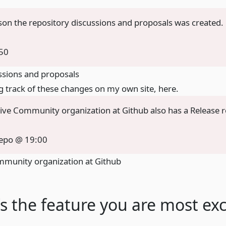
ason the repository discussions and proposals was created.
50
ssions and proposals
g track of these changes on my own site,
here
.
ive Community organization at Github also has a Release 
repo @ 19:00
mmunity organization at Github
s the feature you are most exc