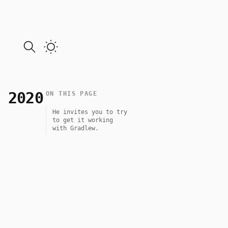
 2020
ON THIS PAGE
He invites you to try
to get it working
with Gradlew.