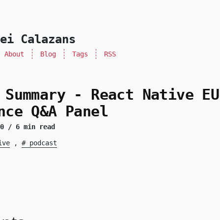
ei Calazans
About
Blog
Tags
RSS
 Summary - React Native EU
nce Q&A Panel
20
/ 6 min read
ive
,
podcast