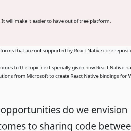
. It will make it easier to have out of tree platform.
orms that are not supported by React Native core reposit
omes to the topic next specially given how React Native h
utions from Microsoft to create React Native bindings for
opportunities do we envision
 comes to sharing code betwe