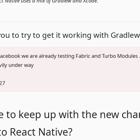
ct Native uses a mix of Gradlew and Xcode.
you to try to get it working with Gradlew
 Facebook we are already testing Fabric and Turbo Modules
avily under way
27
e to keep up with the new ch
o React Native?