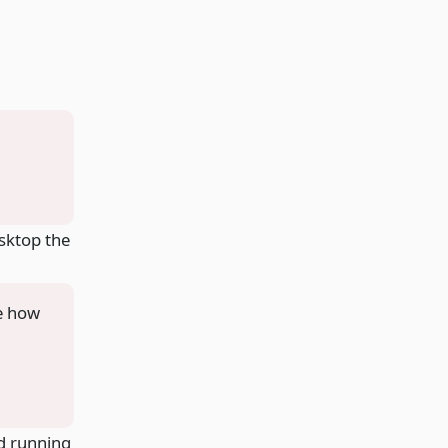
esktop the
be how
nd running