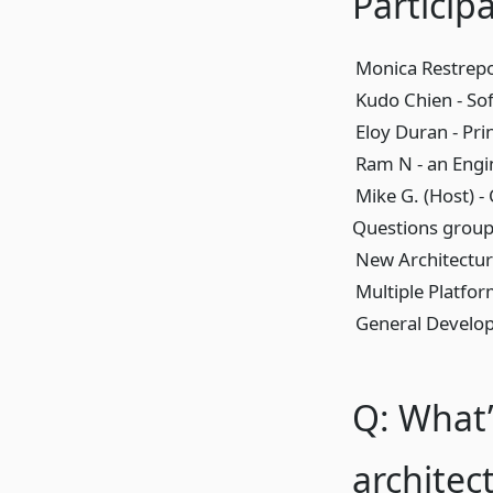
Particip
Monica Restrepo
Kudo Chien - So
Eloy Duran - Pri
Ram N - an Engi
Mike G. (Host) -
Questions groupe
New Architectu
Multiple Platfo
General Develo
Q: What’
architec