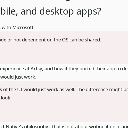
bile, and desktop apps?
 with Microsoft.
de or not dependent on the OS can be shared.
experience at Artsy, and how if they ported their app to d
 would just work.
s of the UI would just work as well. The difference might 
 look.
ct Native’s philosophy - that is not about writing it once a