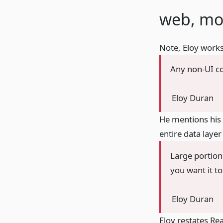
web, mo
Note, Eloy works
Any non-UI co
Eloy Duran
He mentions his 
entire data layer
Large portion
you want it to
Eloy Duran
Eloy restates Rea