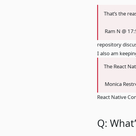
That’s the re
Ram N @ 17:
repository discu
I also am keepin
The React Nat
Monica Rest
React Native Co
Q: What’