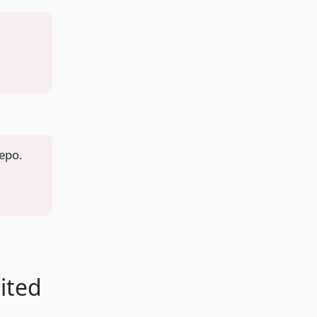
repo.
ited