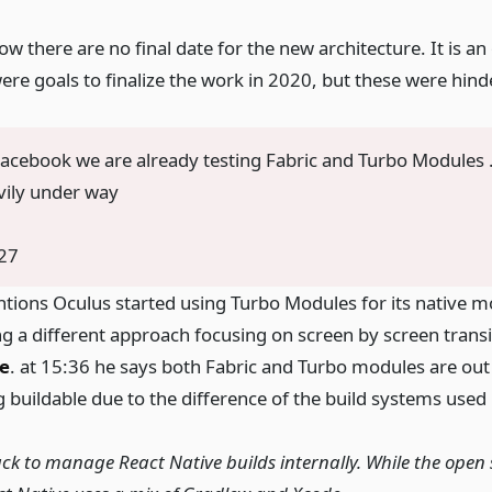
 there are no final date for the new architecture. It is a
ere goals to finalize the work in 2020, but these were hin
 Facebook we are already testing Fabric and Turbo Modules
avily under way
27
ntions Oculus started using Turbo Modules for its native m
ng a different approach focusing on screen by screen transi
e
. at 15:36 he says both Fabric and Turbo modules are out
 buildable due to the difference of the build systems used 
ck to manage React Native builds internally. While the open