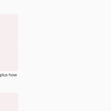
 plus how