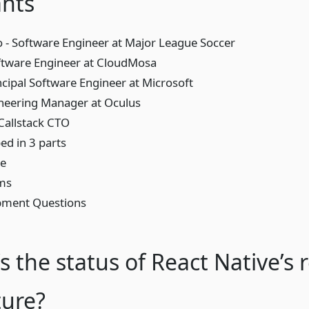
ants
 - Software Engineer at Major League Soccer
ftware Engineer at CloudMosa
ncipal Software Engineer at Microsoft
neering Manager at Oculus
 Callstack CTO
d in 3 parts
re
rms
pment Questions
s the status of React Native’s r
ture?