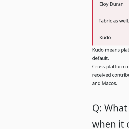
Eloy Duran
Fabric as well
Kudo
Kudo means platf
default.
Cross-platform c
received contrib
and Macos.
Q: What 
when it