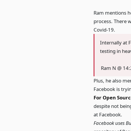
Ram mentions how
process. There w
Covid-19.
Internally at
testing in he
Ram N @ 14:
Plus, he also me
Facebook is tryi
For Open Sourc
despite not being
at Facebook.
Facebook uses Bu