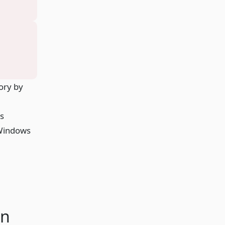
ory by
as
 Windows
en