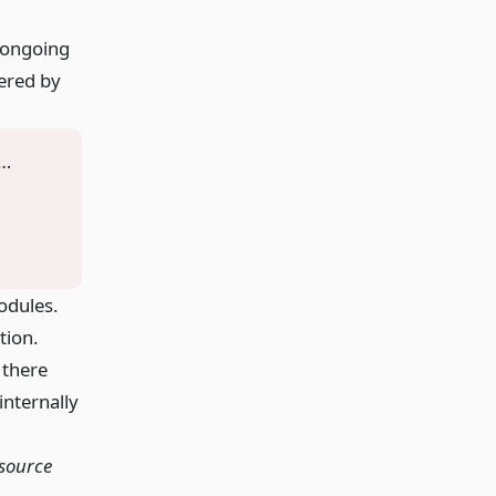
n ongoing
dered by
 …
odules.
tion.
 there
internally
 source