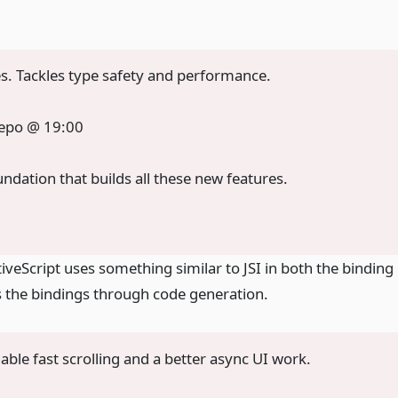
. Tackles type safety and performance.
repo @ 19:00
foundation that builds all these new features.
veScript uses something similar to JSI in both the binding
s the bindings through code generation.
nable fast scrolling and a better async UI work.