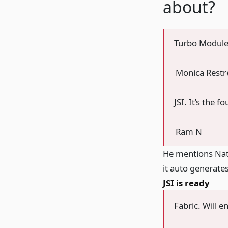
about?
Turbo Modules
Monica Rest
JSI. It’s the 
Ram N
He mentions Nati
it auto generate
JSI is ready
Fabric. Will e